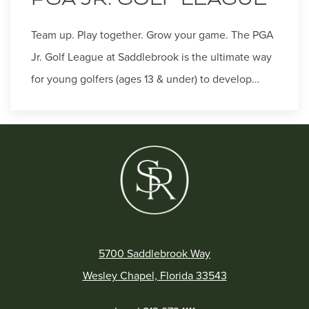
Team up. Play together. Grow your game. The PGA
Jr. Golf League at Saddlebrook is the ultimate way
for young golfers (ages 13 & under) to develop…
5700 Saddlebrook Way
Wesley Chapel, Florida 33543