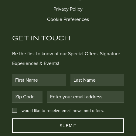
Privacy Policy
Cookie Preferences
GET IN TOUCH
Be the first to know of our Special Offers, Signature
Experiences & Events!
First Name
Last Name
Postal Code
Email Address
I would like to receive email news and offers.
I would like to receive email news and offers.
SUBMIT