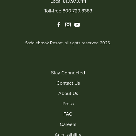
Local
813.973.1111
Toll-free
800.729.8383
facebook
instagram
youtube
Saddlebrook Resort, all rights reserved 2026.
Stay Connected
Contact Us
About Us
Press
FAQ
Careers
Accessibility