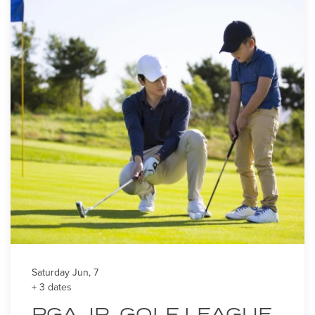
Saturday Jun, 7
+ 3 dates
PGA JR. GOLF LEAGUE