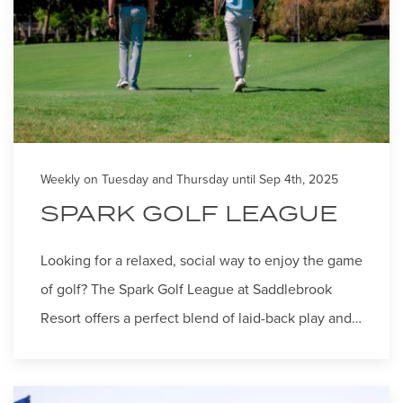
Weekly on Tuesday and Thursday until Sep 4th, 2025
SPARK GOLF LEAGUE
Looking for a relaxed, social way to enjoy the game
of golf? The Spark Golf League at Saddlebrook
Resort offers a perfect blend of laid-back play and…