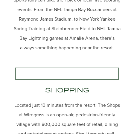
events. From the NFL Tampa Bay Buccaneers at
Raymond James Stadium, to New York Yankee
Spring Training at Steinbrenner Field to NHL Tampa
Bay Lightning games at Amalie Arena, there’s
always something happening near the resort.
SHOPPING
Located just 10 minutes from the resort, The Shops
at Wiregrass is an open-air, pedestrian-friendly
village with 800,000 square feet of retail, dining
and entertainment options. Stroll through well-