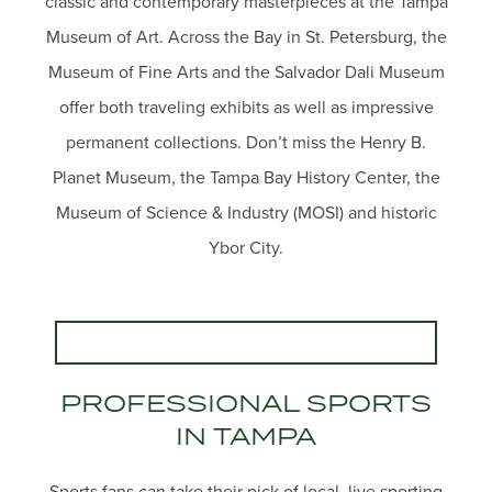
classic and contemporary masterpieces at the Tampa
Museum of Art. Across the Bay in St. Petersburg, the
Museum of Fine Arts and the Salvador Dali Museum
offer both traveling exhibits as well as impressive
permanent collections. Don’t miss the Henry B.
Planet Museum, the Tampa Bay History Center, the
Museum of Science & Industry (MOSI) and historic
Ybor City.
PROFESSIONAL SPORTS
IN TAMPA
Sports fans can take their pick of local, live sporting