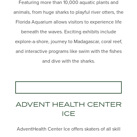
Featuring more than 10,000 aquatic plants and
animals, from huge sharks to playful river otters, the
Florida Aquarium allows visitors to experience life
beneath the waves. Exciting exhibits include
explore-a-shore, journey to Madagascar, coral reef,
and interactive programs like swim with the fishes
and dive with the sharks.
ADVENT HEALTH CENTER
ICE
AdventHealth Center Ice offers skaters of all skill