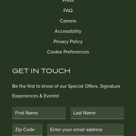
Press
FAQ
Careers
Accessibility
Privacy Policy
Cookie Preferences
GET IN TOUCH
Be the first to know of our Special Offers, Signature
Experiences & Events!
First Name
Last Name
Postal Code
Email Address