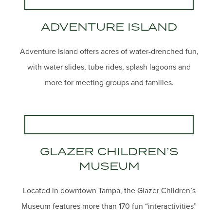
ADVENTURE ISLAND
Adventure Island offers acres of water-drenched fun,
with water slides, tube rides, splash lagoons and
more for meeting groups and families.
GLAZER CHILDREN’S
MUSEUM
Located in downtown Tampa, the Glazer Children’s
Museum features more than 170 fun “interactivities”