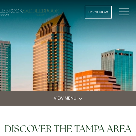
MEN
BOOK NOW
VIEW MENU
DISCOVER THE TAMPA AREA