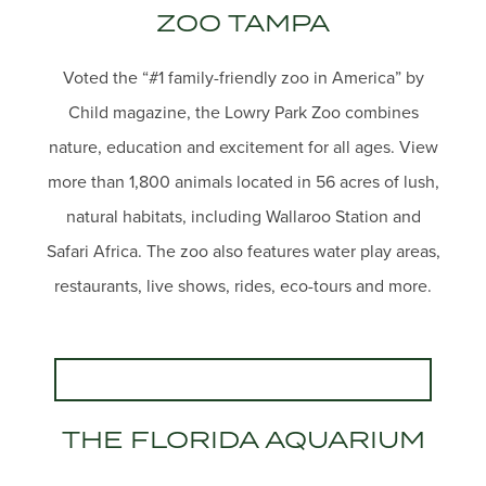
ZOO TAMPA
Voted the “#1 family-friendly zoo in America” by
Child magazine, the Lowry Park Zoo combines
nature, education and excitement for all ages. View
more than 1,800 animals located in 56 acres of lush,
natural habitats, including Wallaroo Station and
Safari Africa. The zoo also features water play areas,
restaurants, live shows, rides, eco-tours and more.
THE FLORIDA AQUARIUM