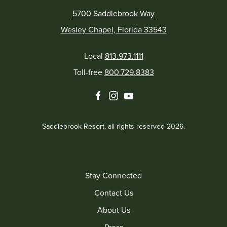
5700 Saddlebrook Way
Wesley Chapel, Florida 33543
Local
813.973.1111
Toll-free
800.729.8383
facebook
instagram
youtube
Saddlebrook Resort, all rights reserved 2026.
Stay Connected
Contact Us
About Us