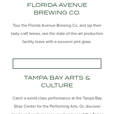
FLORIDA AVENUE
BREWING CO.
Tour the Florida Avenue Brewing Co. and sip their
tasty craft brews, see the state-of-the-art production
facility leave with a souvenir pint glass.
TAMPA BAY ARTS &
CULTURE
Catch a world-class performance at the Tampa Bay
Straz Center for the Performing Arts. Or, discover