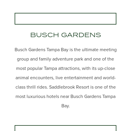
BUSCH GARDENS
Busch Gardens Tampa Bay is the ultimate meeting
group and family adventure park and one of the
most popular Tampa attractions, with its up-close
animal encounters, live entertainment and world-
class thrill rides. Saddlebrook Resort is one of the
most luxurious hotels near Busch Gardens Tampa
Bay.