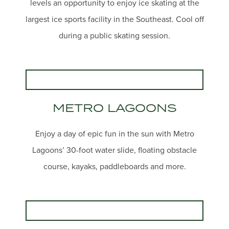
levels an opportunity to enjoy ice skating at the
largest ice sports facility in the Southeast. Cool off
during a public skating session.
METRO LAGOONS
Enjoy a day of epic fun in the sun with Metro
Lagoons’ 30-foot water slide, floating obstacle
course, kayaks, paddleboards and more.