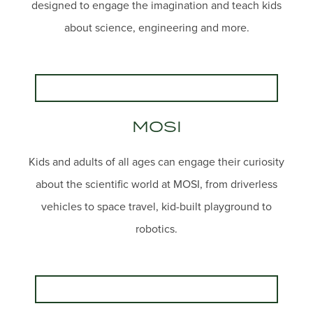
designed to engage the imagination and teach kids
about science, engineering and more.
MOSI
Kids and adults of all ages can engage their curiosity
about the scientific world at MOSI, from driverless
vehicles to space travel, kid-built playground to
robotics.