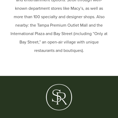
known department stores like Macy’s, as well as
more than 100 specialty and designer shops. Also
nearby: the Tampa Premium Outlet Mall and the
International Plaza and Bay Street (including “Only at
Bay Street,” an open-air village with unique
restaurants and boutiques).