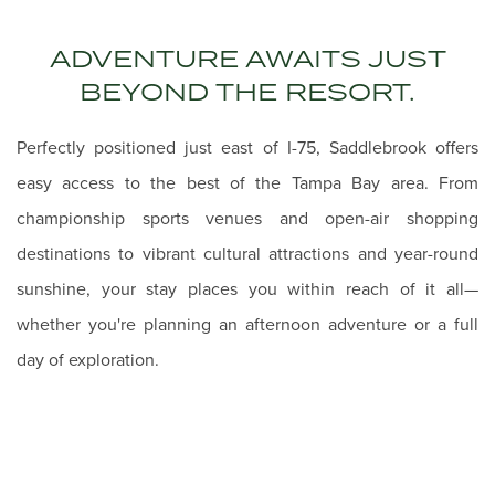
ADVENTURE AWAITS JUST
BEYOND THE RESORT.
Perfectly positioned just east of I-75, Saddlebrook offers
easy access to the best of the Tampa Bay area. From
championship sports venues and open-air shopping
destinations to vibrant cultural attractions and year-round
sunshine, your stay places you within reach of it all—
whether you're planning an afternoon adventure or a full
day of exploration.