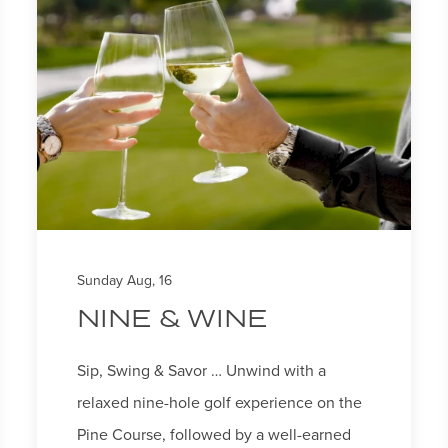
Sunday Aug, 16
NINE & WINE
Sip, Swing & Savor … Unwind with a
relaxed nine-hole golf experience on the
Pine Course, followed by a well-earned