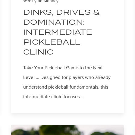
Weekly on Monday
DINKS, DRIVES &
DOMINATION:
INTERMEDIATE
PICKLEBALL
CLINIC
Take Your Pickleball Game to the Next
Level … Designed for players who already
understand pickleball fundamentals, this
intermediate clinic focuses…