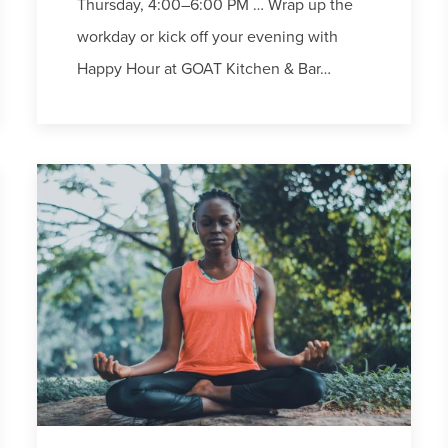
Thursday, 4:00–6:00 PM … Wrap up the
workday or kick off your evening with
Happy Hour at GOAT Kitchen & Bar…