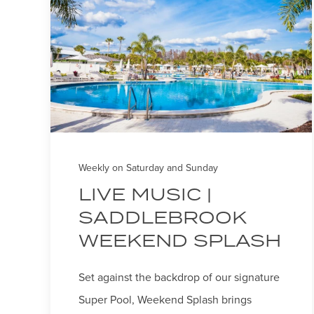
Weekly on Saturday and Sunday
LIVE MUSIC |
SADDLEBROOK
WEEKEND SPLASH
Set against the backdrop of our signature
Super Pool, Weekend Splash brings