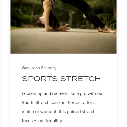
Weekly on Saturday
SPORTS STRETCH
Loosen up and recover like a pro with our
Sports Stretch session. Perfect after a
match or workout, this guided stretch
focuses on flexibility…