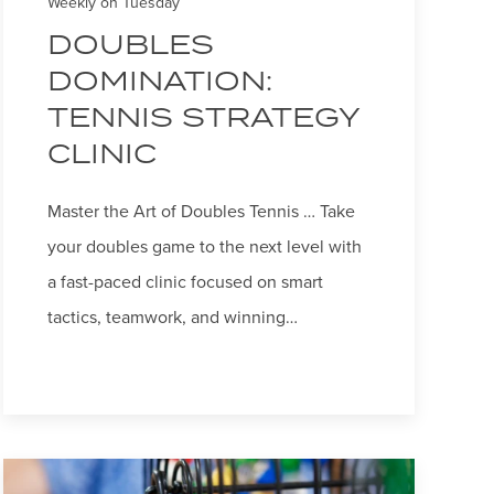
Weekly on Tuesday
DOUBLES
DOMINATION:
TENNIS STRATEGY
CLINIC
Master the Art of Doubles Tennis … Take
your doubles game to the next level with
a fast-paced clinic focused on smart
tactics, teamwork, and winning…