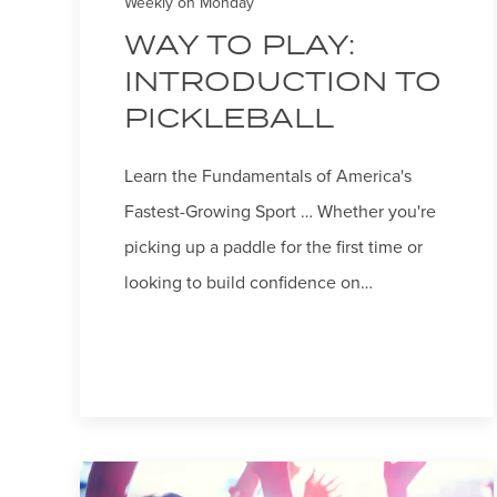
Weekly on Monday
WAY TO PLAY:
INTRODUCTION TO
PICKLEBALL
Learn the Fundamentals of America's
Fastest-Growing Sport … Whether you're
picking up a paddle for the first time or
looking to build confidence on…