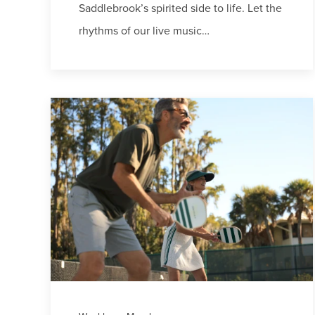
Saddlebrook’s spirited side to life. Let the
rhythms of our live music…