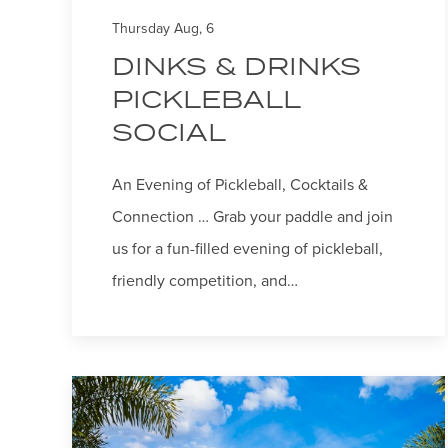
Thursday Aug, 6
DINKS & DRINKS
PICKLEBALL
SOCIAL
An Evening of Pickleball, Cocktails &
Connection … Grab your paddle and join
us for a fun-filled evening of pickleball,
friendly competition, and…