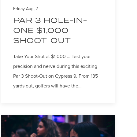
Friday Aug, 7
PAR 3 HOLE-IN-
ONE $1,000
SHOOT-OUT
Take Your Shot at $1,000 … Test your
precision and nerve during this exciting
Par 3 Shoot-Out on Cypress 9. From 135
yards out, golfers will have the…