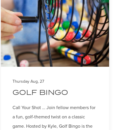
Thursday Aug, 27
GOLF BINGO
Call Your Shot … Join fellow members for
a fun, golf-themed twist on a classic
game. Hosted by Kyle, Golf Bingo is the