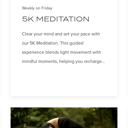
Weekly on Friday
5K MEDITATION
Clear your mind and set your pace with
our 5K Meditation. This guided
experience blends light movement with
mindful moments, helping you recharge…