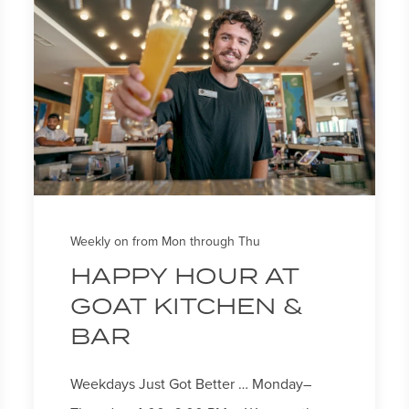
Weekly on from Mon through Thu
HAPPY HOUR AT
GOAT KITCHEN &
BAR
Weekdays Just Got Better … Monday–