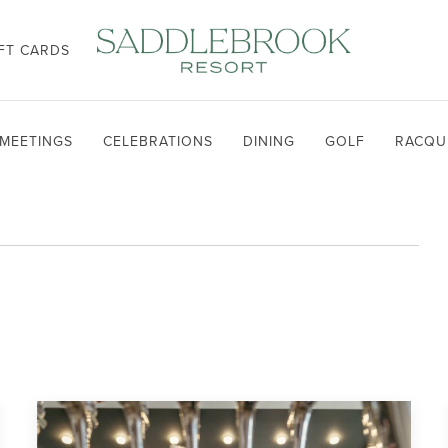
FT CARDS
MEETINGS
CELEBRATIONS
DINING
GOLF
RACQU
T
TH