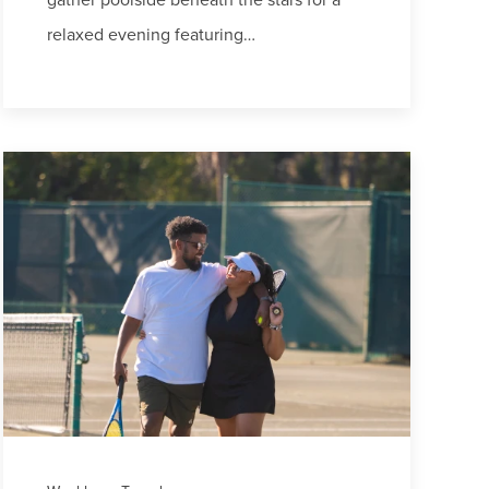
relaxed evening featuring…