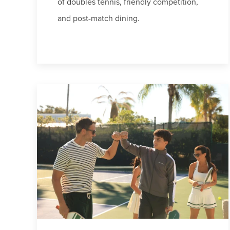
of doubles tennis, friendly competition,
and post-match dining.