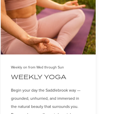
Weekly on from Wed through Sun
WEEKLY YOGA
Begin your day the Saddlebrook way —
grounded, unhurried, and immersed in
the natural beauty that surrounds you.