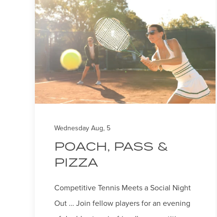
sent
Wednesday Aug, 5
POACH, PASS &
PIZZA
Competitive Tennis Meets a Social Night
Out … Join fellow players for an evening