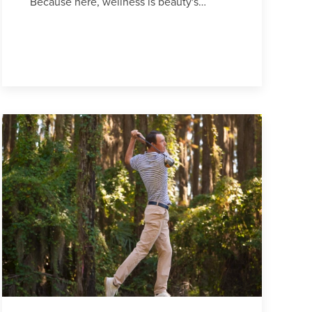
Because here, wellness is beauty's…