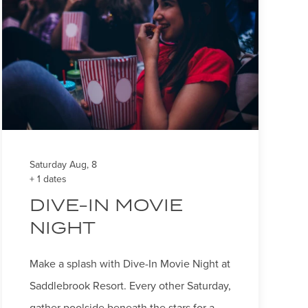
Saturday Aug, 8
+ 1 dates
DIVE-IN MOVIE
NIGHT
Make a splash with Dive-In Movie Night at
Saddlebrook Resort. Every other Saturday,
gather poolside beneath the stars for a