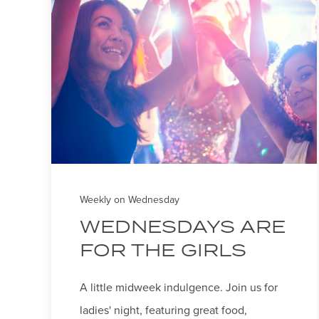
Weekly on Wednesday
WEDNESDAYS ARE
FOR THE GIRLS
A little midweek indulgence. Join us for
ladies' night, featuring great food,