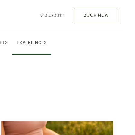
813.973.1111
BOOK NOW
ETS
EXPERIENCES