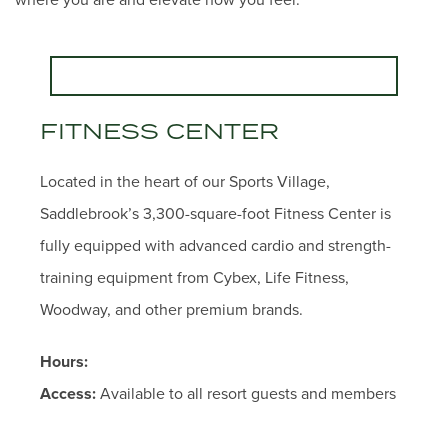
FITNESS CENTER
Located in the heart of our Sports Village,
Saddlebrook’s 3,300-square-foot Fitness Center is
fully equipped with advanced cardio and strength-
training equipment from Cybex, Life Fitness,
Woodway, and other premium brands.
Hours:
Access:
Available to all resort guests and members