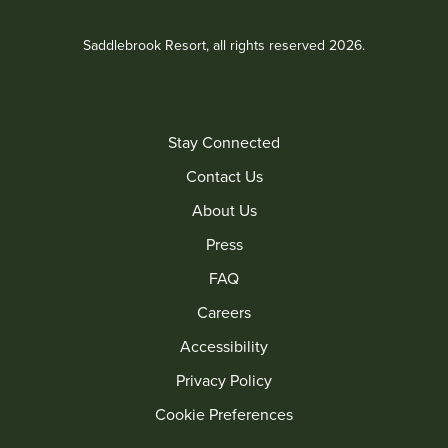
Saddlebrook Resort, all rights reserved 2026.
Stay Connected
Contact Us
About Us
Press
FAQ
Careers
Accessibility
Privacy Policy
Cookie Preferences