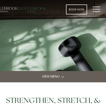
MEN
BOOK NOW
VIEW MENU
STRENGTHEN, STRETCH, &