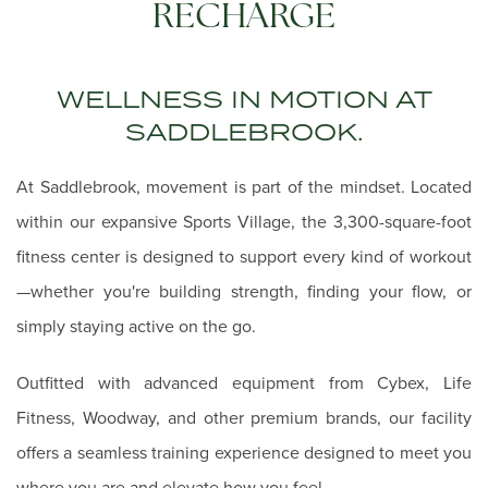
RECHARGE
WELLNESS IN MOTION AT
SADDLEBROOK.
At Saddlebrook, movement is part of the mindset. Located
within our expansive Sports Village, the 3,300-square-foot
fitness center is designed to support every kind of workout
—whether you're building strength, finding your flow, or
simply staying active on the go.
Outfitted with advanced equipment from Cybex, Life
Fitness, Woodway, and other premium brands, our facility
offers a seamless training experience designed to meet you
where you are and elevate how you feel.