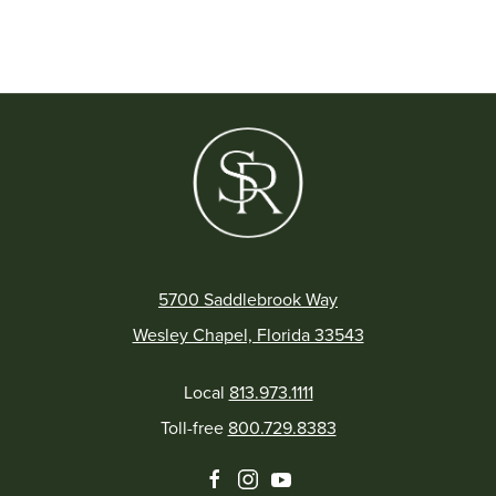
5700 Saddlebrook Way
Wesley Chapel, Florida 33543
Local
813.973.1111
Toll-free
800.729.8383
facebook
instagram
youtube