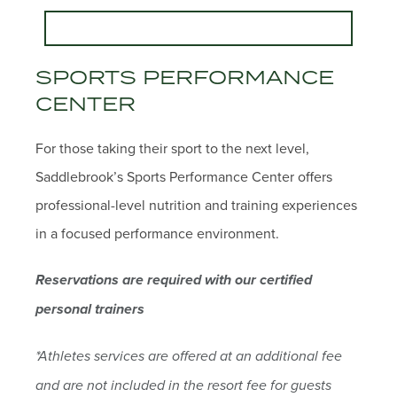
SPORTS PERFORMANCE
CENTER
For those taking their sport to the next level,
Saddlebrook’s Sports Performance Center offers
professional-level nutrition and training experiences
in a focused performance environment.
Reservations are required with our certified
personal trainers
*Athletes services are offered at an additional fee
and are not included in the resort fee for guests