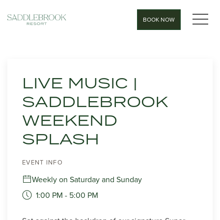
MEN
BOOK NOW
Thu
01
LIVE MUSIC |
SADDLEBROOK
WEEKEND
SPLASH
EVENT INFO
Weekly on Saturday and Sunday
1:00 PM - 5:00 PM