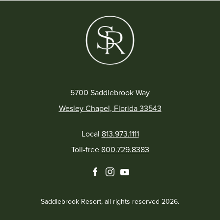
5700 Saddlebrook Way
Wesley Chapel, Florida 33543
Local
813.973.1111
Toll-free
800.729.8383
facebook
instagram
youtube
Saddlebrook Resort, all rights reserved 2026.