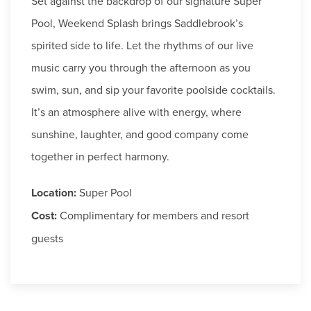
Set against the backdrop of our signature Super
Pool, Weekend Splash brings Saddlebrook’s
spirited side to life. Let the rhythms of our live
music carry you through the afternoon as you
swim, sun, and sip your favorite poolside cocktails.
It’s an atmosphere alive with energy, where
sunshine, laughter, and good company come
together in perfect harmony.
Location:
Super Pool
Cost:
Complimentary for members and resort
guests