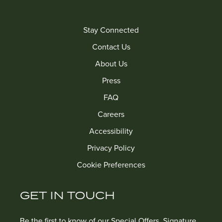
Stay Connected
Contact Us
About Us
Press
FAQ
Careers
Accessibility
Privacy Policy
Cookie Preferences
GET IN TOUCH
Be the first to know of our Special Offers, Signature