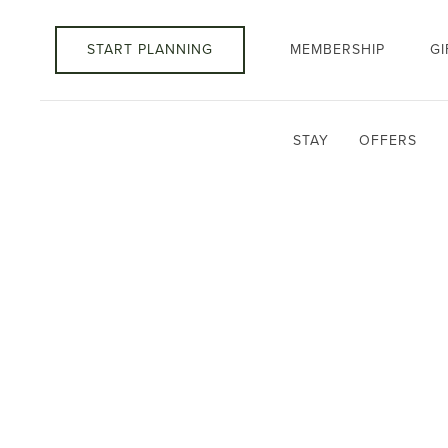
START PLANNING
MEMBERSHIP
GI
STAY
OFFERS
Thu
01