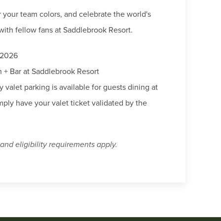
r your team colors, and celebrate the world's
with fellow fans at Saddlebrook Resort.
 2026
+ Bar at Saddlebrook Resort
valet parking is available for guests dining at
ply have your valet ticket validated by the
and eligibility requirements apply.