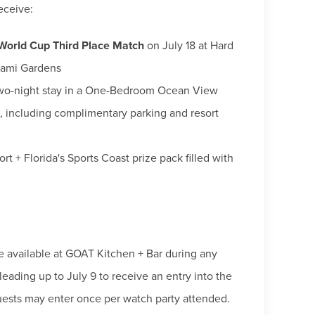
eceive:
 World Cup Third Place Match
on July 18 at Hard
iami Gardens
wo-night stay in a One-Bedroom Ocean View
i, including complimentary parking and resort
t + Florida's Sports Coast prize pack filled with
 available at GOAT Kitchen + Bar during any
eading up to July 9 to receive an entry into the
uests may enter once per watch party attended.