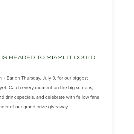
IS HEADED TO MIAMI. IT COULD
 + Bar on Thursday, July 9, for our biggest
yet. Catch every moment on the big screens,
 drink specials, and celebrate with fellow fans
ner of our grand prize giveaway.