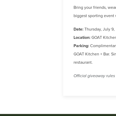
Bring your friends, wea
biggest sporting event 
Date:
Thursday, July 9,
Location:
GOAT Kitchen 
Parking:
Complimentary 
GOAT Kitchen + Bar. Sim
restaurant.
Official giveaway rules 