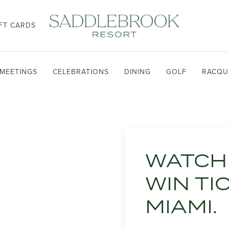
FT CARDS
MEETINGS
CELEBRATIONS
DINING
GOLF
RACQU
WATCH 
WIN TI
MIAMI.