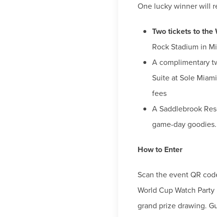
One lucky winner will r
Two tickets to the
Rock Stadium in M
A complimentary t
Suite at Sole Miam
fees
A Saddlebrook Resor
game-day goodies.
How to Enter
Scan the event QR code
World Cup Watch Party l
grand prize drawing. G