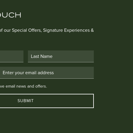
OUCH
 of our Special Offers, Signature Experiences &
Last Name
Email Address
 email news and offers.
eive email news and offers.
SUBMIT