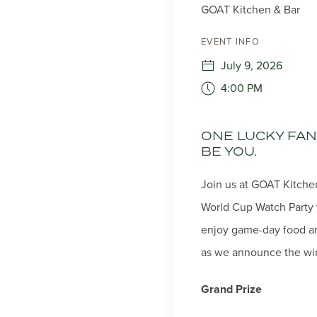
GOAT Kitchen & Bar
EVENT INFO
July 9, 2026
4:00 PM
ONE LUCKY FAN 
BE YOU.
Join us at GOAT Kitchen
World Cup Watch Party 
enjoy game-day food and
as we announce the win
Grand Prize