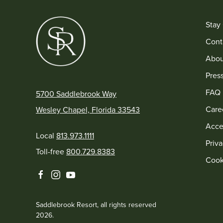
Stay
Cont
Abou
Pres
FAQ
5700 Saddlebrook Way
Care
Wesley Chapel, Florida 33543
Acces
Local
813.973.1111
Priva
Toll-free
800.729.8383
Cook
facebook
instagram
youtube
Saddlebrook Resort, all rights reserved
2026.