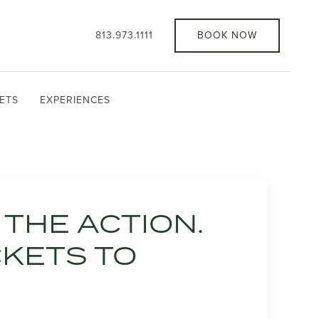
813.973.1111
BOOK NOW
ETS
EXPERIENCES
THE ACTION.
CKETS TO