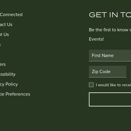
GET IN T
 Connected
act Us
Be the first to know
t Us
Events!
s
First Name
ers
Postal Code
sibility
cy Policy
I would like to receive
I would like to rec
ie Preferences