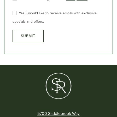
5700 Saddlebrook Way