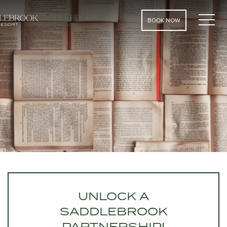
MEN
BOOK NOW
UNLOCK A
SADDLEBROOK
PARTNERSHIP!