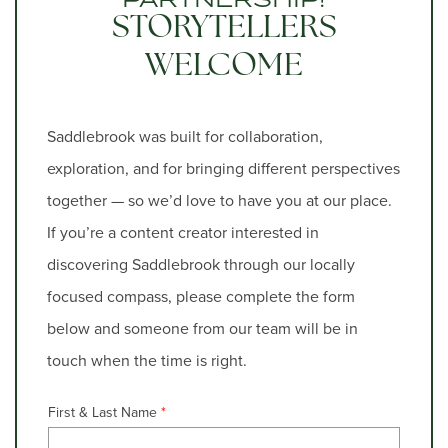
STORYTELLERS
WELCOME
Saddlebrook was built for collaboration,
exploration, and for bringing different perspectives
together — so we’d love to have you at our place.
If you’re a content creator interested in
discovering Saddlebrook through our locally
focused compass, please complete the form
below and someone from our team will be in
touch when the time is right.