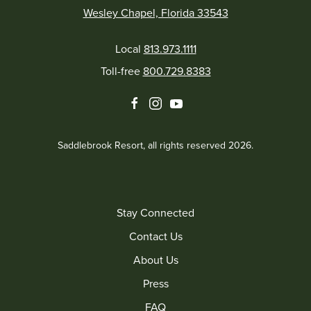
Wesley Chapel, Florida 33543
Local
813.973.1111
Toll-free
800.729.8383
facebook
instagram
youtube
Saddlebrook Resort, all rights reserved 2026.
Stay Connected
Contact Us
About Us
Press
FAQ