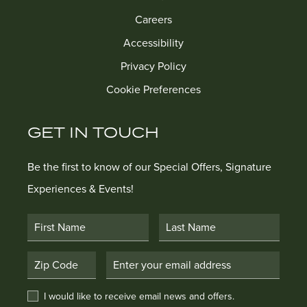
Careers
Accessibility
Privacy Policy
Cookie Preferences
GET IN TOUCH
Be the first to know of our Special Offers, Signature
Experiences & Events!
First Name
Last Name
Postal Code
Email Address
I would like to receive email news and offers.
I would like to receive email news and offers.