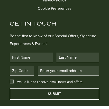
Privacy Policy
Cookie Preferences
GET IN TOUCH
Be the first to know of our Special Offers, Signature
Experiences & Events!
First Name
Last Name
Postal Code
Email Address
I would like to receive email news and offers.
I would like to receive email news and offers.
SUBMIT