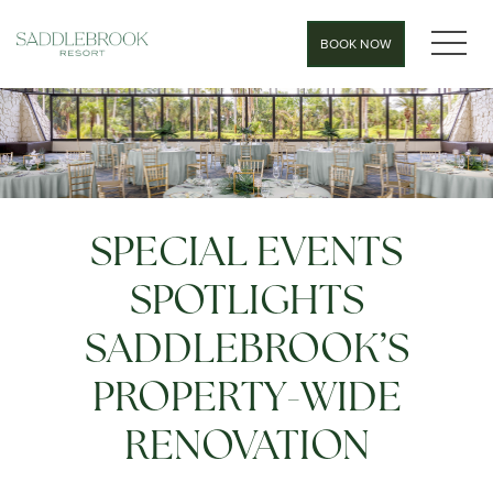
MEN
BOOK NOW
SPECIAL EVENTS
SPOTLIGHTS
SADDLEBROOK’S
PROPERTY-WIDE
RENOVATION