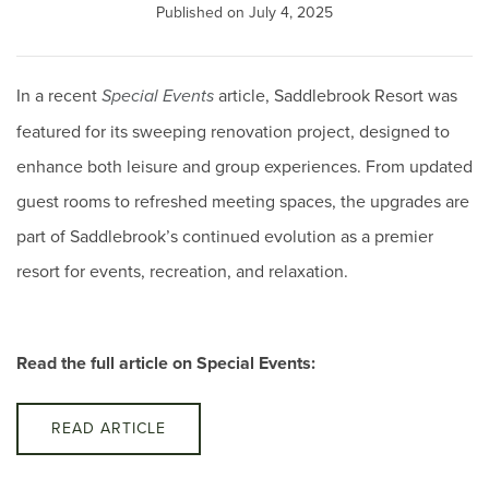
Published on July 4, 2025
In a recent
article, Saddlebrook Resort was
Special Events
featured for its sweeping renovation project, designed to
enhance both leisure and group experiences. From updated
guest rooms to refreshed meeting spaces, the upgrades are
part of Saddlebrook’s continued evolution as a premier
resort for events, recreation, and relaxation.
Read the full article on Special Events:
READ ARTICLE