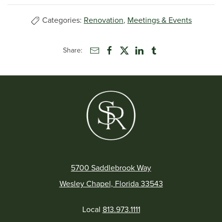
Categories:
Renovation
,
Meetings & Events
Share:
5700 Saddlebrook Way
Wesley Chapel, Florida 33543
Local
813.973.1111