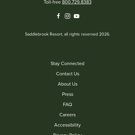
Toll-free
800.729.8383
facebook
instagram
youtube
Saddlebrook Resort, all rights reserved 2026.
Stay Connected
Contact Us
About Us
Press
FAQ
Careers
Accessibility