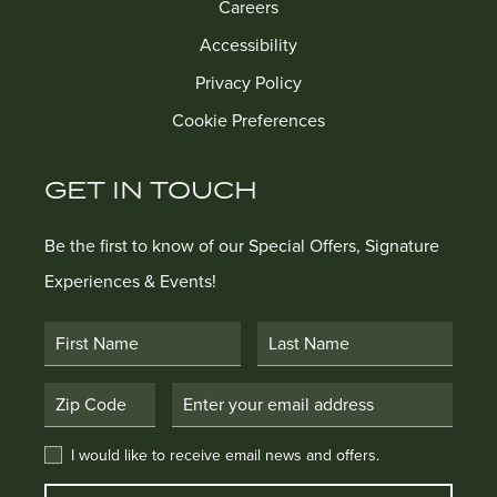
Careers
Accessibility
Privacy Policy
Cookie Preferences
GET IN TOUCH
Be the first to know of our Special Offers, Signature
Experiences & Events!
First Name
Last Name
Postal Code
Email Address
I would like to receive email news and offers.
I would like to receive email news and offers.