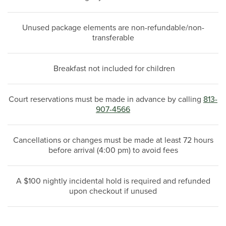
Unused package elements are non-refundable/non-
transferable
Breakfast not included for children
Court reservations must be made in advance by calling
813-
907-4566
Cancellations or changes must be made at least 72 hours
before arrival (4:00 pm) to avoid fees
A $100 nightly incidental hold is required and refunded
upon checkout if unused