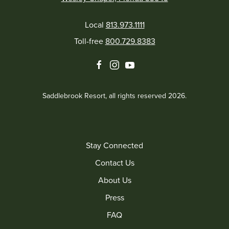
Local
813.973.1111
Toll-free
800.729.8383
facebook
instagram
youtube
Saddlebrook Resort, all rights reserved 2026.
Stay Connected
Contact Us
About Us
Press
FAQ