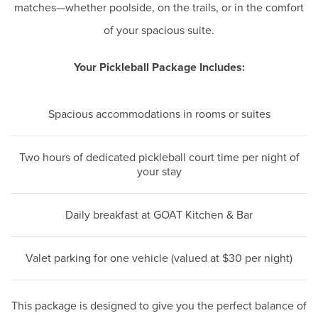
matches—whether poolside, on the trails, or in the comfort
of your spacious suite.
Your Pickleball Package Includes:
Spacious accommodations in rooms or suites
Two hours of dedicated pickleball court time per night of
your stay
Daily breakfast at GOAT Kitchen & Bar
Valet parking for one vehicle (valued at $30 per night)
This package is designed to give you the perfect balance of