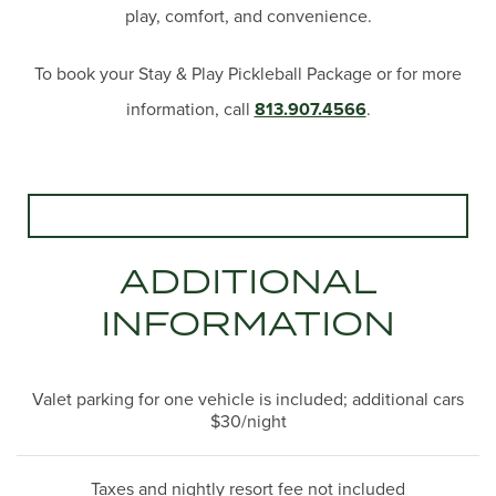
play, comfort, and convenience.
To book your Stay & Play Pickleball Package or for more
information, call
813.907.4566
.
ADDITIONAL
INFORMATION
Valet parking for one vehicle is included; additional cars
$30/night
Taxes and nightly resort fee not included