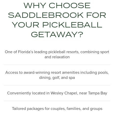
WHY CHOOSE
SADDLEBROOK FOR
YOUR PICKLEBALL
GETAWAY?
One of Florida’s leading pickleball resorts, combining sport
and relaxation
Access to award-winning resort amenities including pools,
dining, golf, and spa
Conveniently located in Wesley Chapel, near Tampa Bay
Tailored packages for couples, families, and groups