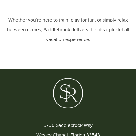
Whether you’re here to train, play for fun, or simply relax
between games, Saddlebrook delivers the ideal pickleball
vacation experience.
5700 Saddlebrook Way
Wesley Chapel, Florida 33543