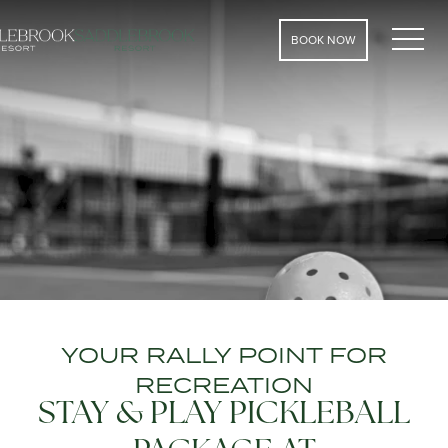
MEN
BOOK NOW
YOUR RALLY POINT FOR
RECREATION
STAY & PLAY PICKLEBALL