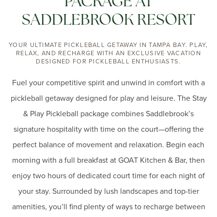
PACKAGE AT
SADDLEBROOK RESORT
YOUR ULTIMATE PICKLEBALL GETAWAY IN TAMPA BAY. PLAY,
RELAX, AND RECHARGE WITH AN EXCLUSIVE VACATION
DESIGNED FOR PICKLEBALL ENTHUSIASTS.
Fuel your competitive spirit and unwind in comfort with a
pickleball getaway designed for play and leisure. The Stay
& Play Pickleball package combines Saddlebrook’s
signature hospitality with time on the court—offering the
perfect balance of movement and relaxation. Begin each
morning with a full breakfast at GOAT Kitchen & Bar, then
enjoy two hours of dedicated court time for each night of
your stay. Surrounded by lush landscapes and top-tier
amenities, you’ll find plenty of ways to recharge between