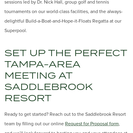
sessions led by Dr. Nick Hall, group golf and tennis
tournaments on our world-class facilities, and the always-
delightful Build-a-Boat-and-Hope-it-Floats Regatta at our
Superpool.
SET UP THE PERFECT
TAMPA-AREA
MEETING AT
SADDLEBROOK
RESORT
Ready to get started? Reach out to the Saddlebrook Resort
team by filling out our online
Request for Proposal form
,