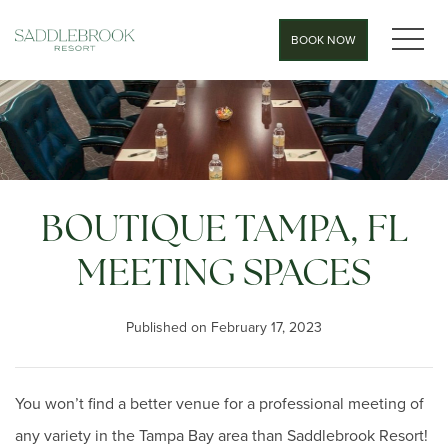
MEN
BOOK NOW
BOUTIQUE TAMPA, FL
MEETING SPACES
Published on February 17, 2023
You won’t find a better venue for a professional meeting of
any variety in the Tampa Bay area than Saddlebrook Resort!