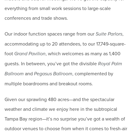
everything from small work sessions to large-scale
conferences and trade shows.
Our indoor function spaces range from our
,
Suite Parlors
accommodating up to 20 attendees, to our 17,749-square-
foot
, which welcomes as many as 1,400
Grand Pavilion
guests. In between, you’ve got the divisible
Royal Palm
and
, complemented by
Ballroom
Pegasus Ballroom
multiple boardrooms and breakout rooms.
Given our sprawling 480 acres—and the spectacular
weather and climate we enjoy here in the subtropical
Tampa Bay region—it’s no surprise you’ve got a wealth of
outdoor venues to choose from when it comes to fresh-air