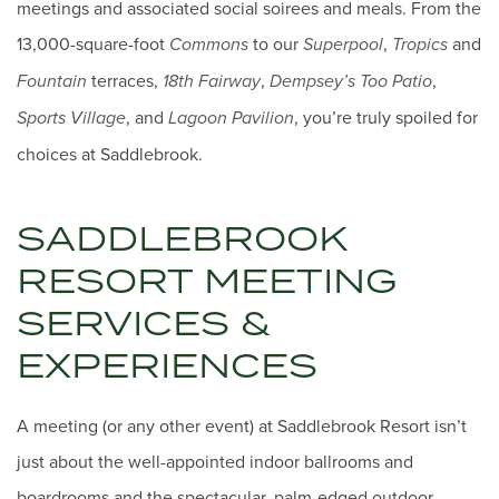
meetings and associated social soirees and meals. From the
13,000-square-foot
to our
,
and
Commons
Superpool
Tropics
terraces,
,
,
Fountain
18th Fairway
Dempsey’s Too Patio
, and
, you’re truly spoiled for
Sports Village
Lagoon Pavilion
choices at Saddlebrook.
SADDLEBROOK
RESORT MEETING
SERVICES &
EXPERIENCES
A meeting (or any other event) at Saddlebrook Resort isn’t
just about the well-appointed indoor ballrooms and
boardrooms and the spectacular, palm-edged outdoor