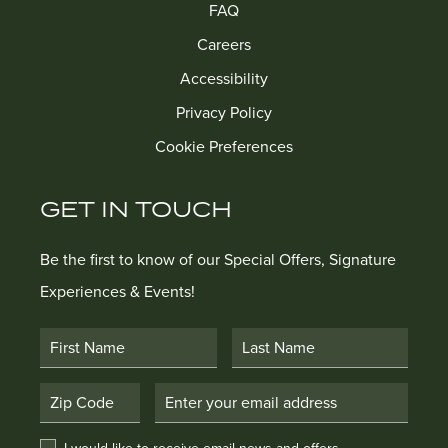
FAQ
Careers
Accessibility
Privacy Policy
Cookie Preferences
GET IN TOUCH
Be the first to know of our Special Offers, Signature
Experiences & Events!
First Name
Last Name
Postal Code
Email Address