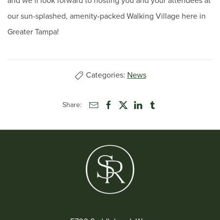
and we’ll look forward to hosting you and your attendees at
our sun-splashed, amenity-packed Walking Village here in
Greater Tampa!
Categories:
News
Share: