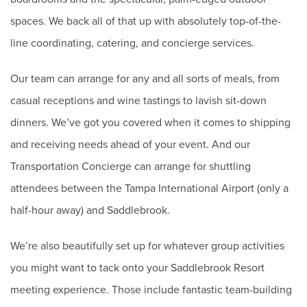
spaces. We back all of that up with absolutely top-of-the-
line coordinating, catering, and concierge services.
Our team can arrange for any and all sorts of meals, from
casual receptions and wine tastings to lavish sit-down
dinners. We’ve got you covered when it comes to shipping
and receiving needs ahead of your event. And our
Transportation Concierge can arrange for shuttling
attendees between the Tampa International Airport (only a
half-hour away) and Saddlebrook.
We’re also beautifully set up for whatever group activities
you might want to tack onto your Saddlebrook Resort
meeting experience. Those include fantastic team-building