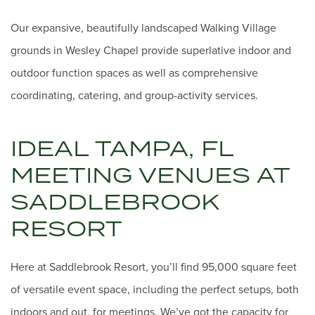
Our expansive, beautifully landscaped Walking Village
grounds in Wesley Chapel provide superlative indoor and
outdoor function spaces as well as comprehensive
coordinating, catering, and group-activity services.
IDEAL TAMPA, FL
MEETING VENUES AT
SADDLEBROOK
RESORT
Here at Saddlebrook Resort, you’ll find 95,000 square feet
of versatile event space, including the perfect setups, both
indoors and out, for meetings. We’ve got the capacity for