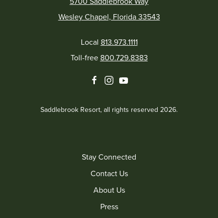
5700 Saddlebrook Way
Wesley Chapel, Florida 33543
Local
813.973.1111
Toll-free
800.729.8383
facebook
instagram
youtube
Saddlebrook Resort, all rights reserved 2026.
Stay Connected
Contact Us
About Us
Press