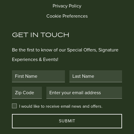
Privacy Policy
Cookie Preferences
GET IN TOUCH
Be the first to know of our Special Offers, Signature
Experiences & Events!
First Name
Last Name
Postal Code
Email Address
I would like to receive email news and offers.
I would like to receive email news and offers.
SUBMIT