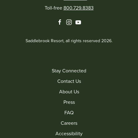
Toll-free
800.729.8383
facebook
instagram
youtube
Saddlebrook Resort, all rights reserved 2026.
Stay Connected
Contact Us
About Us
Press
FAQ
Careers
Accessibility