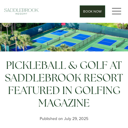
MEN
BOOK NOW
PICKLEBALL & GOLF AT
SADDLEBROOK RESORT
FEATURED IN GOLFING
MAGAZINE
Published on July 29, 2025