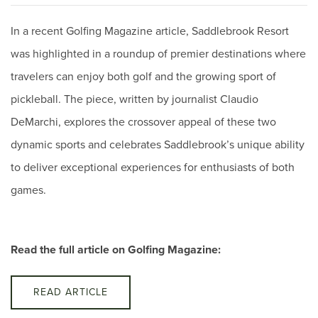
In a recent Golfing Magazine article, Saddlebrook Resort
was highlighted in a roundup of premier destinations where
travelers can enjoy both golf and the growing sport of
pickleball. The piece, written by journalist Claudio
DeMarchi, explores the crossover appeal of these two
dynamic sports and celebrates Saddlebrook’s unique ability
to deliver exceptional experiences for enthusiasts of both
games.
Read the full article on Golfing Magazine:
READ ARTICLE