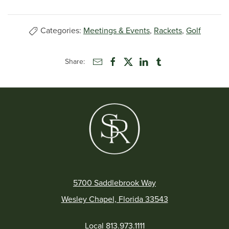
Categories:
Meetings & Events
,
Rackets
,
Golf
Share:
5700 Saddlebrook Way
Wesley Chapel, Florida 33543
Local
813.973.1111