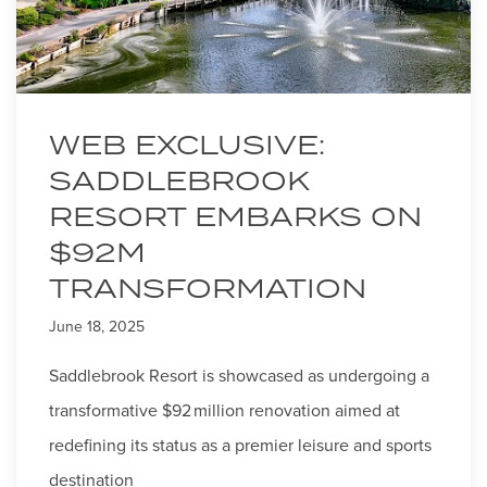
WEB EXCLUSIVE:
SADDLEBROOK
RESORT EMBARKS ON
$92M
TRANSFORMATION
June 18, 2025
Saddlebrook Resort is showcased as undergoing a
transformative $92 million renovation aimed at
redefining its status as a premier leisure and sports
destination