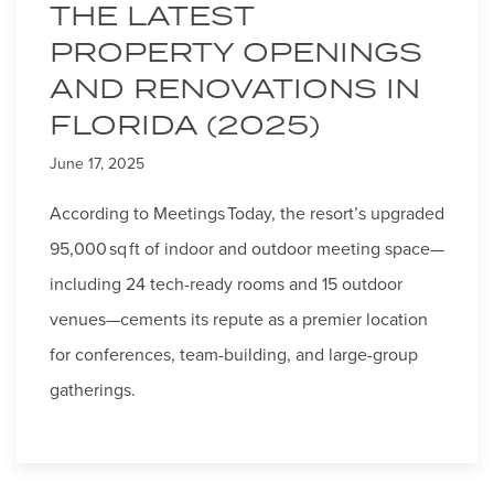
THE LATEST
PROPERTY OPENINGS
AND RENOVATIONS IN
FLORIDA (2025)
June 17, 2025
According to Meetings Today, the resort’s upgraded
95,000 sq ft of indoor and outdoor meeting space—
including 24 tech-ready rooms and 15 outdoor
venues—cements its repute as a premier location
for conferences, team-building, and large-group
gatherings.