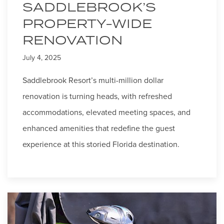
SADDLEBROOK’S
PROPERTY-WIDE
RENOVATION
July 4, 2025
Saddlebrook Resort’s multi-million dollar
renovation is turning heads, with refreshed
accommodations, elevated meeting spaces, and
enhanced amenities that redefine the guest
experience at this storied Florida destination.