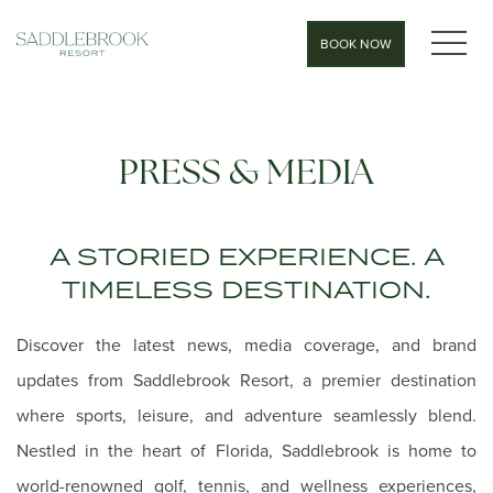
MEN
BOOK NOW
PRESS & MEDIA
A STORIED EXPERIENCE. A
TIMELESS DESTINATION.
Discover the latest news, media coverage, and brand
updates from Saddlebrook Resort, a premier destination
where sports, leisure, and adventure seamlessly blend.
Nestled in the heart of Florida, Saddlebrook is home to
world-renowned golf, tennis, and wellness experiences,