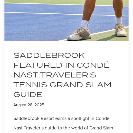
SADDLEBROOK
FEATURED IN CONDÉ
NAST TRAVELER'S
TENNIS GRAND SLAM
GUIDE
August 28, 2025
Saddlebrook Resort earns a spotlight in Condé
Nast Traveler’s guide to the world of Grand Slam