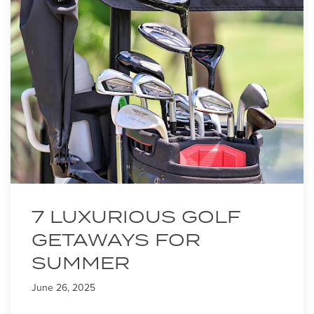
7 LUXURIOUS GOLF
GETAWAYS FOR
SUMMER
June 26, 2025