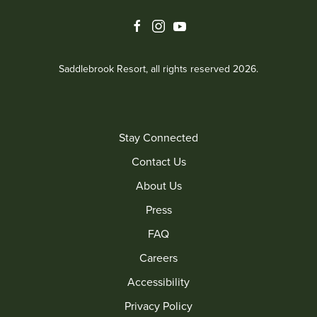
facebook
instagram
youtube
Saddlebrook Resort, all rights reserved 2026.
Stay Connected
Contact Us
About Us
Press
FAQ
Careers
Accessibility
Privacy Policy