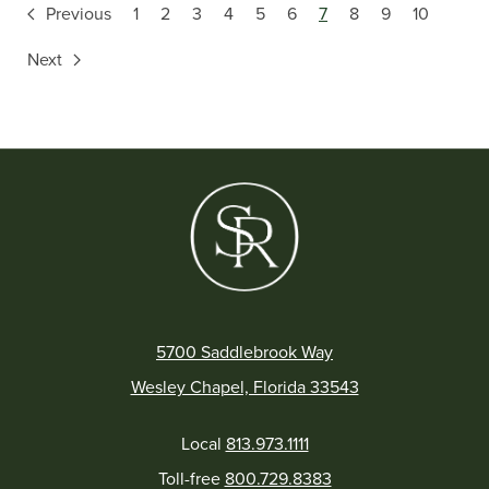
Previous
1
2
3
4
5
6
7
8
9
10
Next
5700 Saddlebrook Way
Wesley Chapel, Florida 33543
Local
813.973.1111
Toll-free
800.729.8383