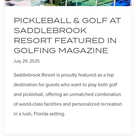
PICKLEBALL & GOLF AT
SADDLEBROOK
RESORT FEATURED IN
GOLFING MAGAZINE
July 29, 2025
Saddlebrook Resort is proudly featured as a top
destination for guests who want to play both golf
and pickleball, offering an unmatched combination
of world-class facilities and personalized recreation
in a lush, Florida setting.