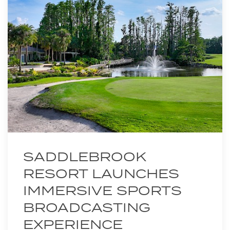
SADDLEBROOK
RESORT LAUNCHES
IMMERSIVE SPORTS
BROADCASTING
EXPERIENCE