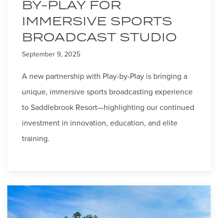
BY-PLAY FOR
IMMERSIVE SPORTS
BROADCAST STUDIO
September 9, 2025
A new partnership with Play-by-Play is bringing a
unique, immersive sports broadcasting experience
to Saddlebrook Resort—highlighting our continued
investment in innovation, education, and elite
training.