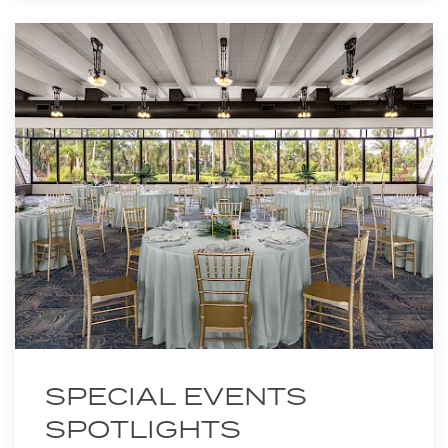
SPECIAL EVENTS
SPOTLIGHTS