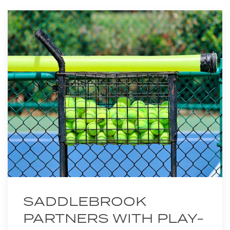
SADDLEBROOK
PARTNERS WITH PLAY-