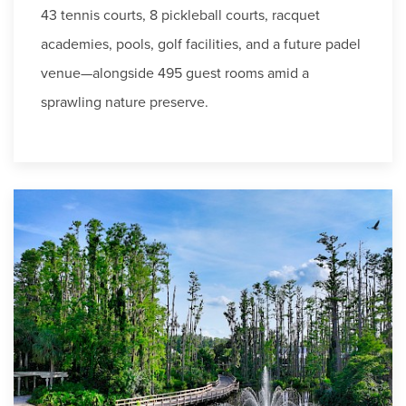
43 tennis courts, 8 pickleball courts, racquet
academies, pools, golf facilities, and a future padel
venue—alongside 495 guest rooms amid a
sprawling nature preserve.