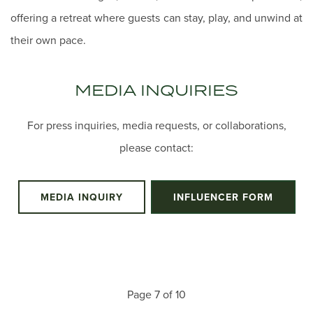
offering a retreat where guests can stay, play, and unwind at
their own pace.
MEDIA INQUIRIES
For press inquiries, media requests, or collaborations,
please contact:
MEDIA INQUIRY
INFLUENCER FORM
Page 7 of 10