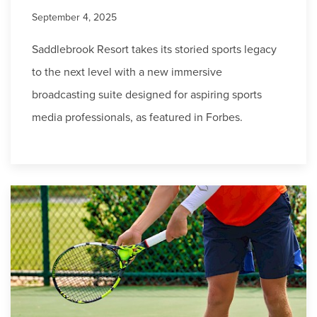
September 4, 2025
Saddlebrook Resort takes its storied sports legacy
to the next level with a new immersive
broadcasting suite designed for aspiring sports
media professionals, as featured in Forbes.