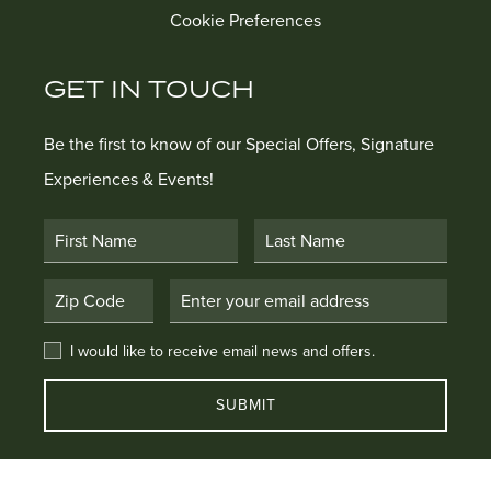
Cookie Preferences
GET IN TOUCH
Be the first to know of our Special Offers, Signature
Experiences & Events!
First Name
Last Name
Postal Code
Email Address
I would like to receive email news and offers.
I would like to receive email news and offers.
SUBMIT
EXPLORE OUR COLLECTION