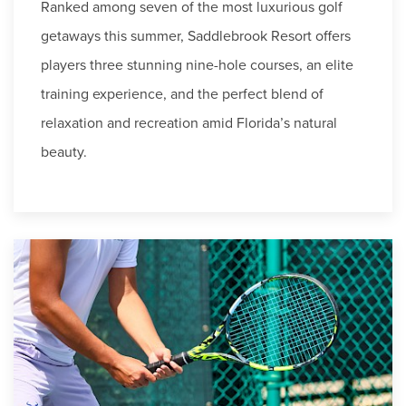
Ranked among seven of the most luxurious golf
getaways this summer, Saddlebrook Resort offers
players three stunning nine-hole courses, an elite
training experience, and the perfect blend of
relaxation and recreation amid Florida’s natural
beauty.