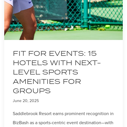
FIT FOR EVENTS: 15
HOTELS WITH NEXT-
LEVEL SPORTS
AMENITIES FOR
GROUPS
June 20, 2025
Saddlebrook Resort earns prominent recognition in
BizBash as a sports-centric event destination—with