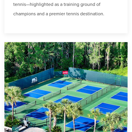
tennis—highlighted as a training ground of
champions and a premier tennis destination.